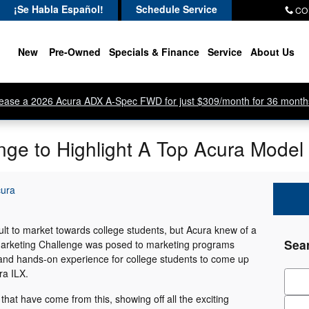
¡Se Habla Español!
Schedule Service
CO
New
Pre-Owned
Specials & Finance
Service
About Us
ease a 2026 Acura ADX A-Spec FWD for just $309/month for 36 month
nge to Highlight A Top Acura Model
cura
cult to market towards college students, but Acura knew of a
Sea
 Marketing Challenge was posed to marketing programs
 and hands-on experience for college students to come up
ra ILX.
Sear
at have come from this, showing off all the exciting
Zip 