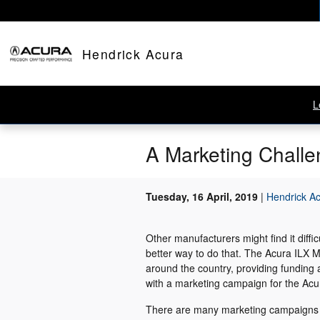
Skip to main content
Hendrick Acura
L
A Marketing Challe
Tuesday, 16 April, 2019
Hendrick A
Other manufacturers might find it diffi
better way to do that. The Acura ILX
around the country, providing funding
with a marketing campaign for the Acu
There are many marketing campaigns th