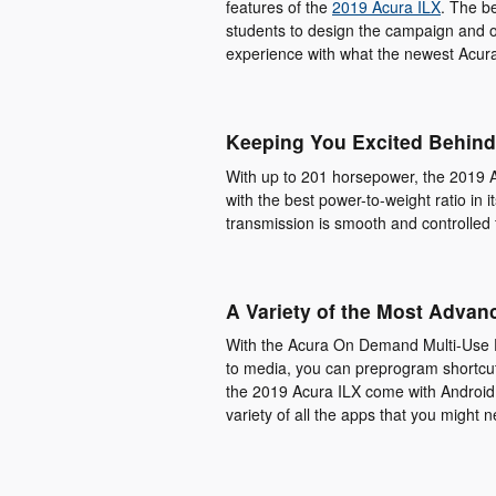
features of the
2019 Acura ILX
. The be
students to design the campaign and ou
experience with what the newest Acur
Keeping You Excited Behind
With up to 201 horsepower, the 2019 A
with the best power-to-weight ratio in 
transmission is smooth and controlled 
A Variety of the Most Advan
With the Acura On Demand Multi-Use D
to media, you can preprogram shortcuts
the 2019 Acura ILX come with Android
variety of all the apps that you might 