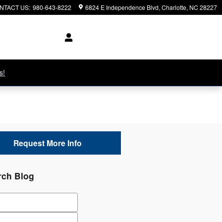
NTACT US
:
980-643-8222
6824 E Independence Blvd
Charlotte
,
NC
28227
s!
Request More Info
rch Blog
ch Blog
Code