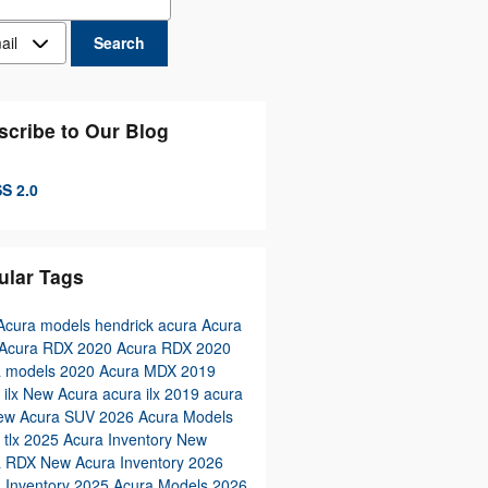
act Me by
Search
scribe to Our Blog
S 2.0
ular Tags
Acura models
hendrick acura
Acura
Acura RDX
2020 Acura RDX
2020
a models
2020 Acura MDX
2019
 ilx
New Acura
acura ilx
2019 acura
ew Acura SUV
2026 Acura Models
 tlx
2025 Acura Inventory
New
a RDX
New Acura Inventory
2026
 Inventory
2025 Acura Models
2026