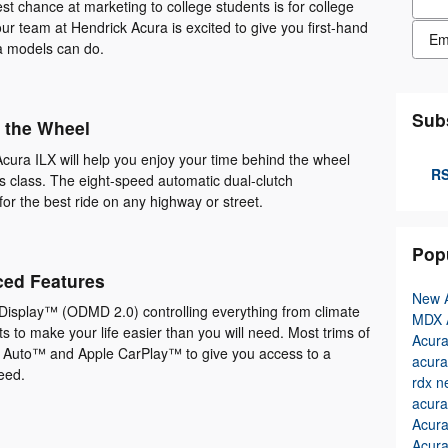
st chance at marketing to college students is for college
r team at Hendrick Acura is excited to give you first-hand
Cont
a models can do.
Sub
 the Wheel
cura ILX will help you enjoy your time behind the wheel
RS
its class. The eight-speed automatic dual-clutch
for the best ride on any highway or street.
Pop
ced Features
New 
isplay™ (ODMD 2.0) controlling everything from climate
MDX
 to make your life easier than you will need. Most trims of
Acur
 Auto™ and Apple CarPlay™ to give you access to a
acura
need.
rdx
n
acura
Acur
Acura