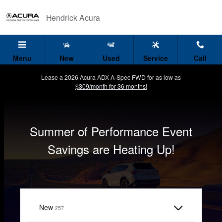
Hendrick Acura
Skip to main content
Hendrick Acura
Menu
New
Used
Service
Call
Lease a 2026 Acura ADX A-Spec FWD for as low as
$309/month for 36 months!
Summer of Performance Event
Savings are Heating Up!
I'm interested in
New
Results
257