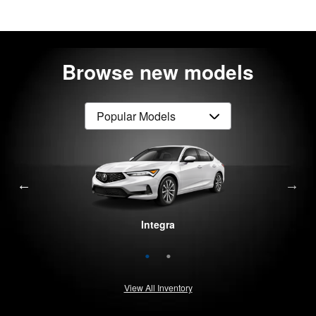
Browse new models
Integra
MDX
View All Inventory