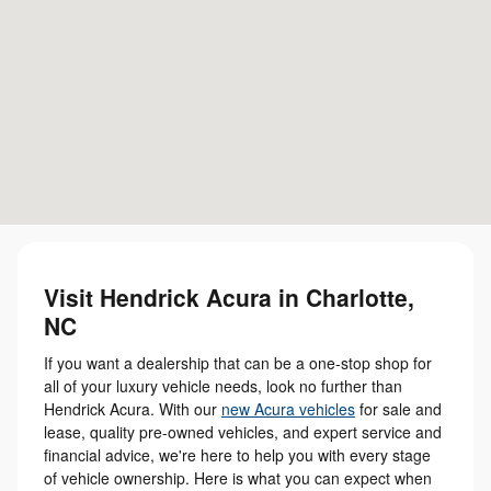
Visit Hendrick Acura in Charlotte,
NC
If you want a dealership that can be a one-stop shop for
all of your luxury vehicle needs, look no further than
Hendrick Acura. With our
new Acura vehicles
for sale and
lease, quality pre-owned vehicles, and expert service and
financial advice, we're here to help you with every stage
of vehicle ownership. Here is what you can expect when