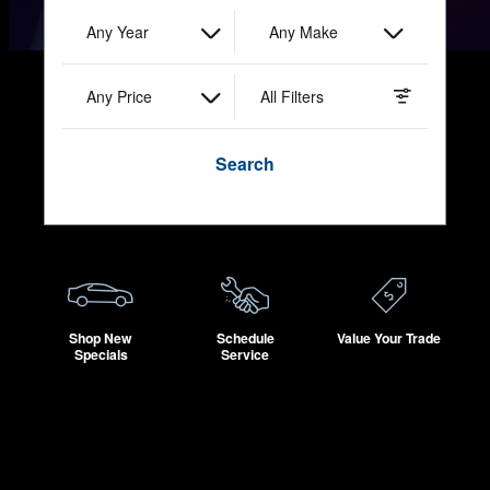
Any Year
Any Make
Any Price
All Filters
Search
Shop New
Schedule
Value Your Trade
Specials
Service