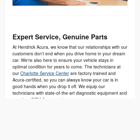
Expert Service, Genuine Parts
At Hendrick Acura, we know that our relationships with our
customers don't end when you drive home in your dream
car. We're also here to ensure your vehicle stays in
optimal condition for years to come. The technicians at
our
Charlotte Service Center
are factory-trained and
Acura-certified, so you can always know your car is in
good hands when you drop it off. We equip our
technicians with state-of-the-art diagnostic equipment and
genuine, OEM Acura parts.
You can schedule your next service appointment online
with our
Service Scheduler tool
. Just provide your
vehicle's information, let us know what services you need,
and select a date and time for service that works for you.
You can also shop for parts on our website, order them to