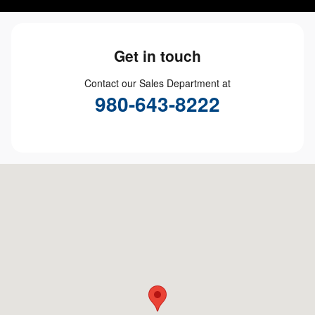
Get in touch
Contact our Sales Department at
980-643-8222
Visit us at: 6824 E Independence Blvd Charlotte, NC 28227