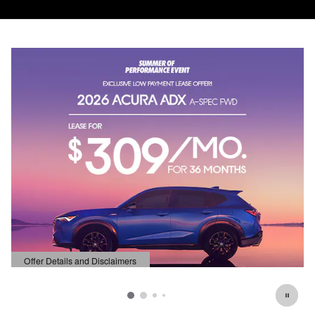
Offer Details and Disclaimers
Open Details Modal