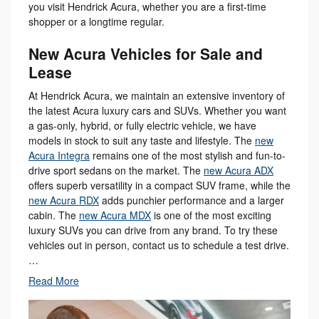
you visit Hendrick Acura, whether you are a first-time
shopper or a longtime regular.
New Acura Vehicles for Sale and
Lease
At Hendrick Acura, we maintain an extensive inventory of
the latest Acura luxury cars and SUVs. Whether you want
a gas-only, hybrid, or fully electric vehicle, we have
models in stock to suit any taste and lifestyle. The
new
Acura Integra
remains one of the most stylish and fun-to-
drive sport sedans on the market. The
new Acura ADX
offers superb versatility in a compact SUV frame, while the
new Acura RDX
adds punchier performance and a larger
cabin. The
new Acura MDX
is one of the most exciting
luxury SUVs you can drive from any brand. To try these
vehicles out in person, contact us to schedule a test drive.
…
Read More