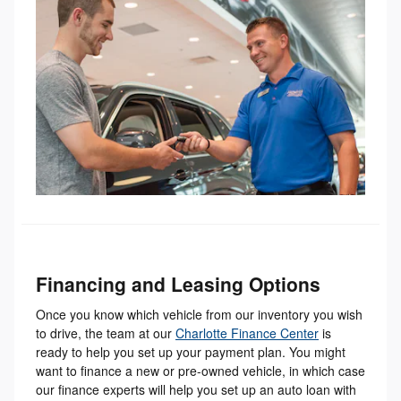
Financing and Leasing Options
Once you know which vehicle from our inventory you wish
to drive, the team at our
Charlotte Finance Center
is
ready to help you set up your payment plan. You might
want to finance a new or pre-owned vehicle, in which case
our finance experts will help you set up an auto loan with