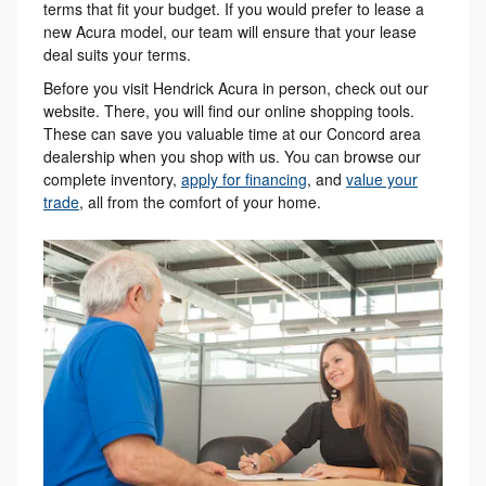
terms that fit your budget. If you would prefer to lease a
new Acura model, our team will ensure that your lease
deal suits your terms.
Before you visit Hendrick Acura in person, check out our
website. There, you will find our online shopping tools.
These can save you valuable time at our Concord area
dealership when you shop with us. You can browse our
complete inventory,
apply for financing
, and
value your
trade
, all from the comfort of your home.