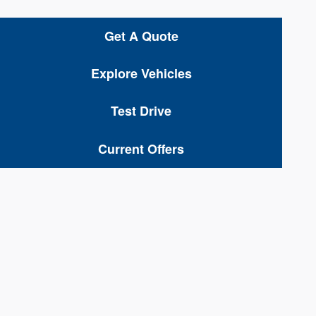
Get A Quote
Explore Vehicles
Test Drive
Current Offers