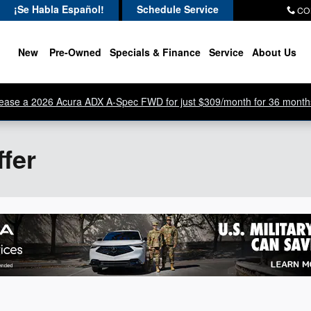
¡Se Habla Español!
Schedule Service
CO
New
Pre-Owned
Specials & Finance
Service
About Us
ease a 2026 Acura ADX A-Spec FWD for just $309/month for 36 month
ffer