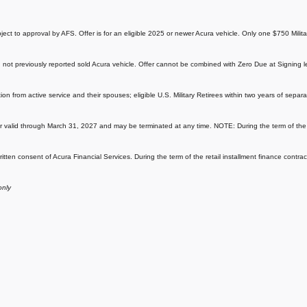
subject to approval by AFS. Offer is for an eligible 2025 or newer Acura vehicle. Only one $750 Mili
not previously reported sold Acura vehicle. Offer cannot be combined with Zero Due at Signing l
ation from active service and their spouses; eligible U.S. Military Retirees within two years of sep
r valid through March 31, 2027 and may be terminated at any time. NOTE: During the term of the re
ritten consent of Acura Financial Services. During the term of the retail installment finance contra
only