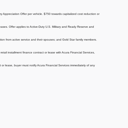
tary Appreciation Offer per vehicle. $750 towards capitalized cost reduction or
eases. Offer applies to Active-Duty U.S. Military and Ready Reserve and
aration from active service and their spouses; and Gold Star family members.
tail installment finance contract or lease with Acura Financial Services,
ct or lease, buyer must notify Acura Financial Services immediately of any