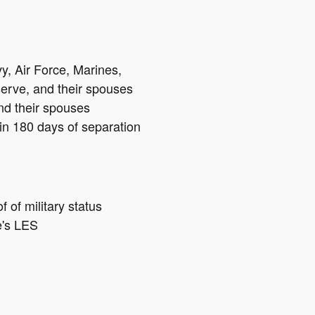
vy, Air Force, Marines,
erve, and their spouses
nd their spouses
hin 180 days of separation
of military status
e's LES