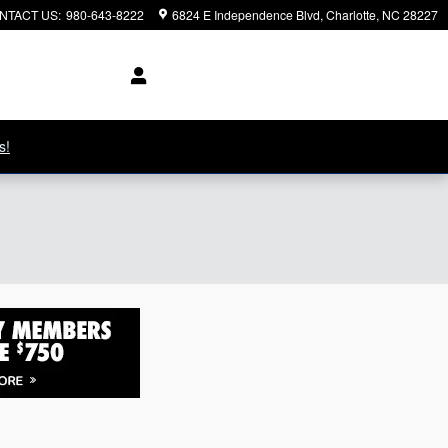
NTACT US
:
980-643-8222
6824 E Independence Blvd
Charlotte
,
NC
28227
s!