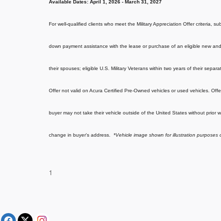
Available Dates:
April 1, 2026 - March 31, 2027
For well-qualified clients who meet the Military Appreciation Offer criteria, 
down payment assistance with the lease or purchase of an eligible new and 
their spouses; eligible U.S. Military Veterans within two years of their separ
Offer not valid on Acura Certified Pre-Owned vehicles or used vehicles. Offe
buyer may not take their vehicle outside of the United States without prior w
change in buyer's address.
*Vehicle image shown for illustration purposes 
1