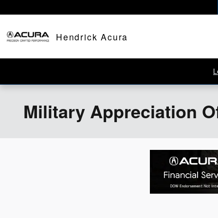
Skip to main content
Hendrick Acura
L
Military Appreciation O