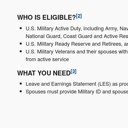
[2]
WHO IS ELIGIBLE?
U.S. Military Active Duty, including Army, Na
National Guard, Coast Guard and Active Res
U.S. Military Ready Reserve and Retirees, a
U.S. Military Veterans and their spouses wit
from active service
[3]
WHAT YOU NEED
Leave and Earnings Statement (LES) as proof 
Spouses must provide Military ID and spous