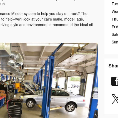
Tue
 in.
We
enance Minder system to help you stay on track? The
Th
to help--we'll look at your car's make, model, age,
driving style and environment to recommend the ideal oil
Fri
Sat
Sun
Sha