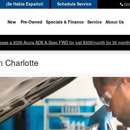
¡Se Habla Español!
Schedule Service
CO
New
Pre-Owned
Specials & Finance
Service
About Us
ease a 2026 Acura ADX A-Spec FWD for just $309/month for 36 month
n Charlotte