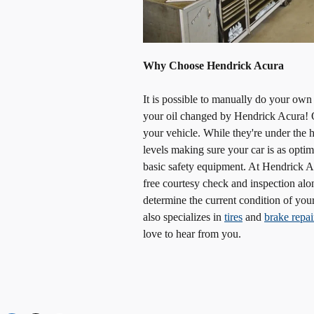
Why Choose Hendrick Acura
It is possible to manually do your own
your oil changed by Hendrick Acura! O
your vehicle. While they're under the h
levels making sure your car is as optim
basic safety equipment. At Hendrick Ac
free courtesy check and inspection alo
determine the current condition of your
also specializes in
tires
and
brake repai
love to hear from you.