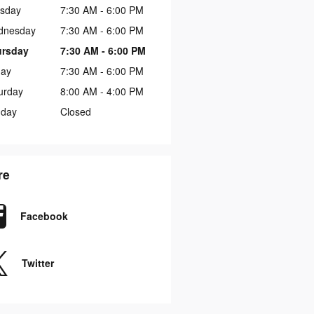
sday
7:30 AM - 6:00 PM
dnesday
7:30 AM - 6:00 PM
ursday
7:30 AM - 6:00 PM
day
7:30 AM - 6:00 PM
urday
8:00 AM - 4:00 PM
day
Closed
re
Facebook
Twitter