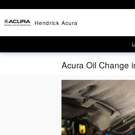
Skip to main content
Hendrick Acura
L
Acura Oil Change i