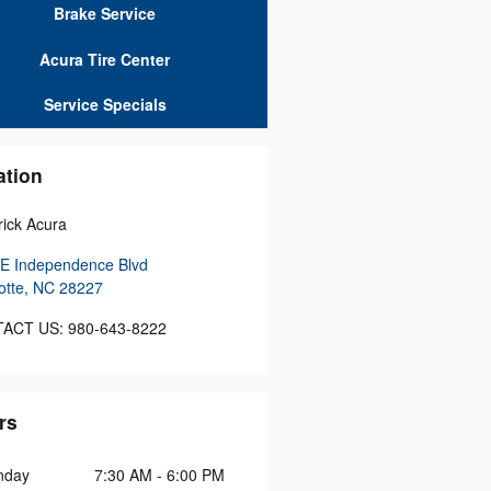
Brake Service
Acura Tire Center
Service Specials
ation
ick Acura
E Independence Blvd
otte
,
NC
28227
ACT US
:
980-643-8222
rs
nday
7:30 AM - 6:00 PM