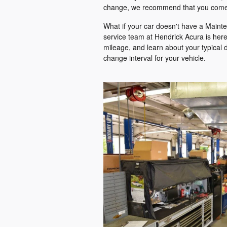
change, we recommend that you come
What if your car doesn't have a Maint
service team at Hendrick Acura is here 
mileage, and learn about your typical 
change interval for your vehicle.