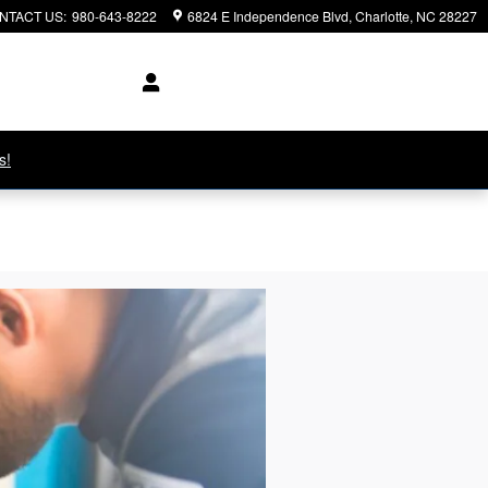
NTACT US
:
980-643-8222
6824 E Independence Blvd
Charlotte
,
NC
28227
s!