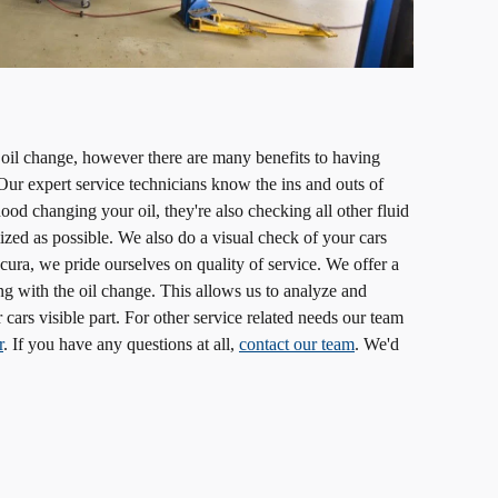
 oil change, however there are many benefits to having
ur expert service technicians know the ins and outs of
ood changing your oil, they're also checking all other fluid
ized as possible. We also do a visual check of your cars
ura, we pride ourselves on quality of service. We offer a
ng with the oil change. This allows us to analyze and
 cars visible part. For other service related needs our team
r
. If you have any questions at all,
contact our team
. We'd