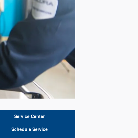
Service Center
Schedule Service