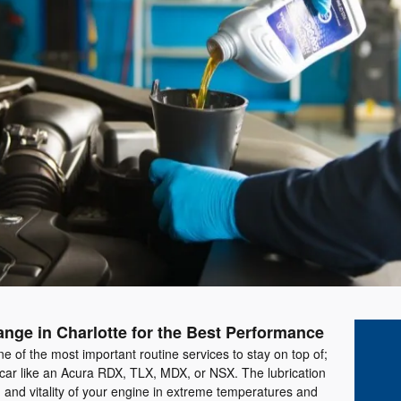
nge in Charlotte for the Best Performance
ne of the most important routine services to stay on top of;
 car like an Acura RDX, TLX, MDX, or NSX. The lubrication
h and vitality of your engine in extreme temperatures and