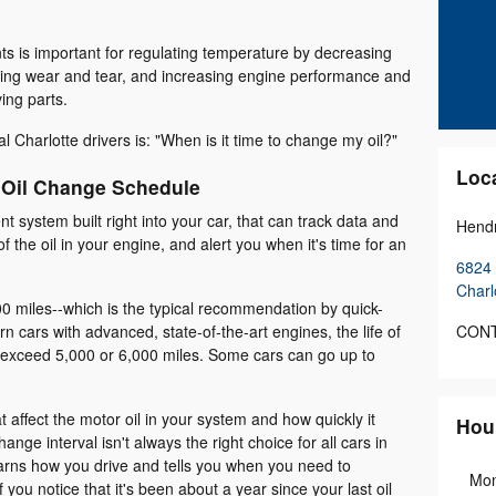
ts is important for regulating temperature by decreasing
zing wear and tear, and increasing engine performance and
ing parts.
 Charlotte drivers is: "When is it time to change my oil?"
Loc
 Oil Change Schedule
t system built right into your car, that can track data and
Hendr
of the oil in your engine, and alert you when it's time for an
6824 
Charl
0 miles--which is the typical recommendation by quick-
CONT
n cars with advanced, state-of-the-art engines, the life of
o exceed 5,000 or 6,000 miles. Some cars can go up to
 affect the motor oil in your system and how quickly it
Hou
ange interval isn't always the right choice for all cars in
arns how you drive and tells you when you need to
Mo
 you notice that it's been about a year since your last oil