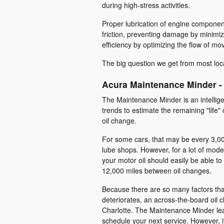
during high-stress activities.
Proper lubrication of engine componen
friction, preventing damage by minimi
efficiency by optimizing the flow of mov
The big question we get from most local
Acura Maintenance Minder -
The Maintenance Minder is an intelligen
trends to estimate the remaining "life" 
oil change.
For some cars, that may be every 3,00
lube shops. However, for a lot of moder
your motor oil should easily be able t
12,000 miles between oil changes.
Because there are so many factors that
deteriorates, an across-the-board oil ch
Charlotte. The Maintenance Minder le
schedule your next service. However, if