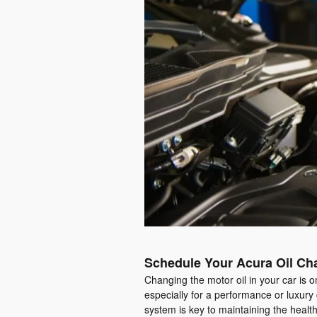
Schedule Your Acura Oil Cha
Changing the motor oil in your car is o
especially for a performance or luxury
system is key to maintaining the healt