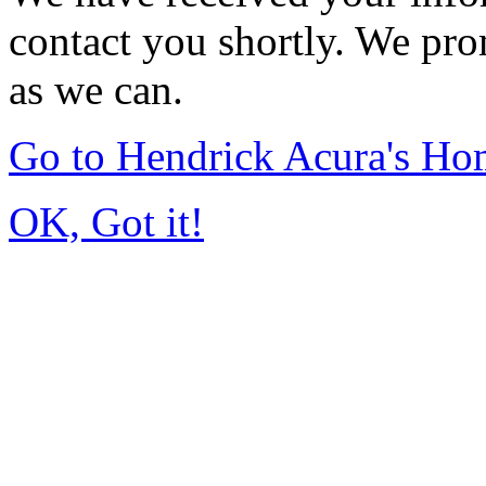
contact you shortly. We pro
as we can.
Go to Hendrick Acura's H
OK, Got it!