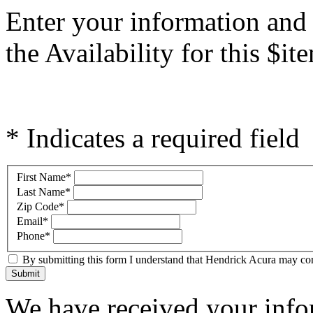
Enter your information and
the Availability for this $
* Indicates a required field
First Name
*
Last Name
*
Zip Code
*
Email
*
Phone
*
By submitting this form I understand that Hendrick Acura may cont
Submit
We have received your infor